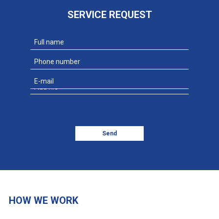
SERVICE REQUEST
Add file
Send
HOW WE WORK