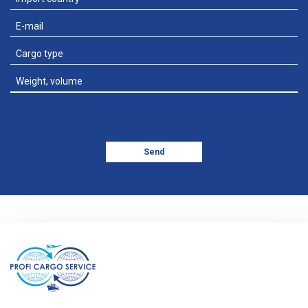
Add file
Send