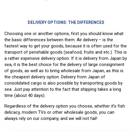
DELIVERY OPTIONS: THE DIFFERENCES
Choosing one or another options, first you should know what
the basic differences between them. Air delivery – is the
fastest way to get your goods, because it is often used for the
transport of perishable goods (seafood, fruits and etc.). This is
a rather expensive delivery option. If it is delivery from Japan by
sea, it is the best choice for the delivery of large consignment
of goods, as well as to bring wholesale from Japan, as this is
the cheapest delivery option. Delivery from Japan of
consolidated cargo is also possible by transporting goods by
sea. Just pay attention to the fact that shipping takes a long
time (about 40 days).
Regardless of the delivery option you choose, whether it’s fish
delicacy, modern TVs or other wholesale goods, you can
always rely on our company, and we will not fail!