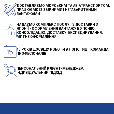
ДОСТАВЛЯЄМО МОРСЬКИМ ТА АВІАТРАНСПОРТОМ,
ПРАЦЮЄМО ІЗ ЗБІРНИМИ І НЕГАБАРИТНИМИ
ВАНТАЖАМИ
НАДАЄМО КОМПЛЕКС ПОСЛУГ З ДОСТАВКИ З
ЯПОНІЇ - ОФОРМЛЕННЯ ВАНТАЖУ В ЯПОНІЮ,
КОНСОЛІДАЦІЮ, ДОСТАВКУ, ЕКСПЕДИРУВАННЯ,
МИТНЕ ОФОРМЛЕННЯ
15 РОКІВ ДОСВІДУ РОБОТИ В ЛОГІСТИЦІ, КОМАНДА
ПРОФЕСІОНАЛІВ
ПЕРСОНАЛЬНИЙ КЛІЄНТ-МЕНЕДЖЕР,
ІНДИВІДУАЛЬНИЙ ПІДХІД