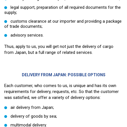
legal support, preparation of all required documents for the
supply;
customs clearance at our importer and providing a package
of trade documents;
advisory services.
Thus, apply to us, you will get not just the delivery of cargo
from Japan, but a full range of related services.
DELIVERY FROM JAPAN: POSSIBLE OPTIONS
Each customer, who comes to us, is unique and has its own
requirements for delivery, requests, etc. So that the customer
was satisfied, we offer a variety of delivery options:
air delivery from Japan;
delivery of goods by sea;
multimodal delivery.