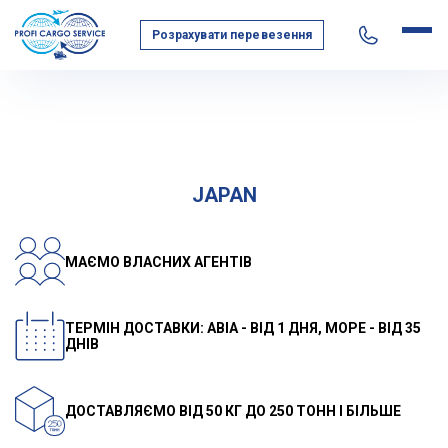
Розрахувати перевезення
Home
Geography of transportation
Asia
Japan
JAPAN
МАЄМО ВЛАСНИХ АГЕНТІВ
ТЕРМІН ДОСТАВКИ: АВІА - ВІД 1 ДНЯ, МОРЕ - ВІД 35
ДНІВ
ДОСТАВЛЯЄМО ВІД 50 КГ ДО 250 ТОНН І БІЛЬШЕ