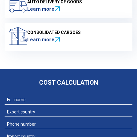
AUTO DELIVERY OF GOODS
Learn more
CONSOLIDATED CARGOES
Learn more
COST CALCULATION