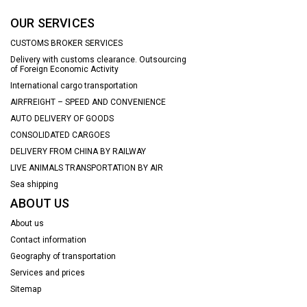
OUR SERVICES
CUSTOMS BROKER SERVICES
Delivery with customs clearance. Outsourcing
of Foreign Economic Activity
International cargo transportation
AIRFREIGHT – SPEED AND CONVENIENCE
AUTO DELIVERY OF GOODS
CONSOLIDATED CARGOES
DELIVERY FROM CHINA BY RAILWAY
LIVE ANIMALS TRANSPORTATION BY AIR
Sea shipping
ABOUT US
About us
Contact information
Geography of transportation
Services and prices
Sitemap