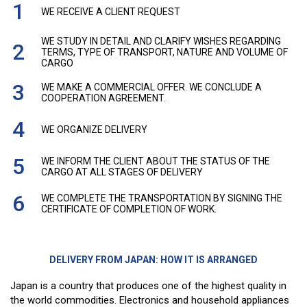
WE RECEIVE A CLIENT REQUEST
WE STUDY IN DETAIL AND CLARIFY WISHES REGARDING
TERMS, TYPE OF TRANSPORT, NATURE AND VOLUME OF
CARGO
WE MAKE A COMMERCIAL OFFER. WE CONCLUDE A
COOPERATION AGREEMENT.
WE ORGANIZE DELIVERY
WE INFORM THE CLIENT ABOUT THE STATUS OF THE
CARGO AT ALL STAGES OF DELIVERY
WE COMPLETE THE TRANSPORTATION BY SIGNING THE
CERTIFICATE OF COMPLETION OF WORK.
DELIVERY FROM JAPAN: HOW IT IS ARRANGED
Japan is a country that produces one of the highest quality in
the world commodities. Electronics and household appliances