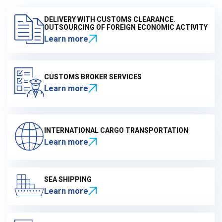
DELIVERY WITH CUSTOMS CLEARANCE.
OUTSOURCING OF FOREIGN ECONOMIC ACTIVITY
Learn more
CUSTOMS BROKER SERVICES
Learn more
INTERNATIONAL CARGO TRANSPORTATION
Learn more
SEA SHIPPING
Learn more