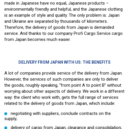
made in Japanese have no equal, Japanese products –
environmentally friendly and helpful, and the Japanese clothing
is an example of style and quality. The only problem is: Japan
and Ukraine are separated by thousands of kilometers.
Therefore, the delivery of goods from Japan is demanded
service. And thanks to our company Profi Cargo Service cargo
from Japan becomes much easier.
DELIVERY FROM JAPAN WITH US: THE BENEFITS
A lot of companies provide service of the delivery from Japan.
However, the services of such companies are only to deliver
the goods, roughly speaking, “from point A to point B” without
worrying about other aspects of delivery. We work in a different
way: the client who work with, gets the full range of services
related to the delivery of goods from Japan, which include:
negotiating with suppliers, conclude contracts on the
supply;
delivery of cargo from Japan, clearance and consolidation;