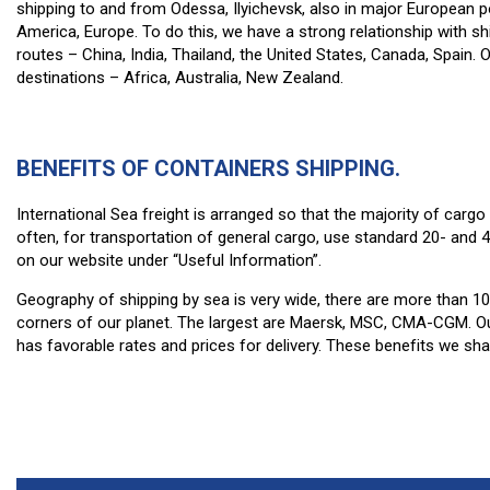
shipping to and from Odessa, Ilyichevsk, also in major European
America, Europe. To do this, we have a strong relationship with
routes – China, India, Thailand, the United States, Canada, Spain.
destinations – Africa, Australia, New Zealand.
BENEFITS OF CONTAINERS SHIPPING.
International Sea freight is arranged so that the majority of carg
often, for transportation of general cargo, use standard 20- and 
on our website under “Useful Information”.
Geography of shipping by sea is very wide, there are more than 100
corners of our planet. The largest are Maersk, MSC, CMA-CGM. Ou
has favorable rates and prices for delivery. These benefits we sh