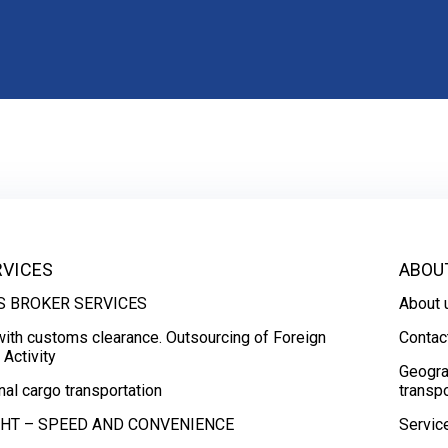
RVICES
ABOU
 BROKER SERVICES
About 
with customs clearance. Outsourcing of Foreign
Contac
Activity
Geogra
nal cargo transportation
transpo
GHT – SPEED AND CONVENIENCE
Servic