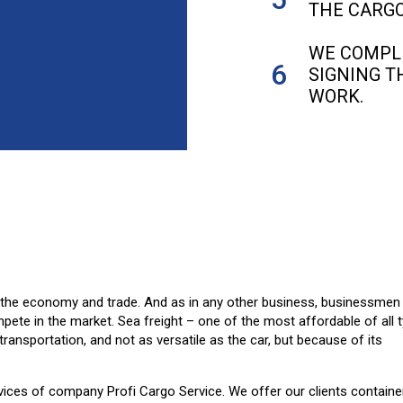
THE CARGO
WE COMPL
SIGNING T
WORK.
f the economy and trade. And as in any other business, businessmen
ete in the market. Sea freight – one of the most affordable of all 
transportation, and not as versatile as the car, but because of its
ervices of company Profi Cargo Service. We offer our clients containe