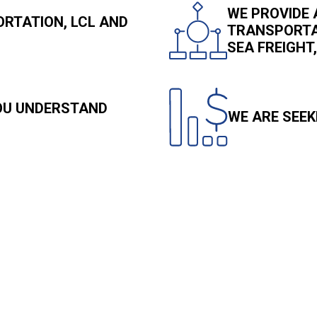
WE PROVIDE 
RTATION, LCL AND
TRANSPORTAT
SEA FREIGH
YOU UNDERSTAND
WE ARE SEEK