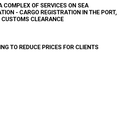
A COMPLEX OF SERVICES ON SEA
ION - CARGO REGISTRATION IN THE PORT,
T, CUSTOMS CLEARANCE
ING TO REDUCE PRICES FOR CLIENTS