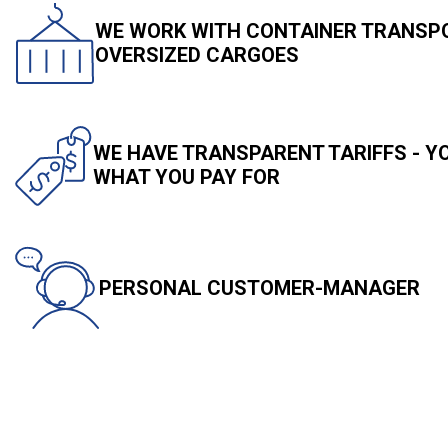
WE WORK WITH CONTAINER TRANSPO
OVERSIZED CARGOES
WE HAVE TRANSPARENT TARIFFS - 
WHAT YOU PAY FOR
PERSONAL CUSTOMER-MANAGER