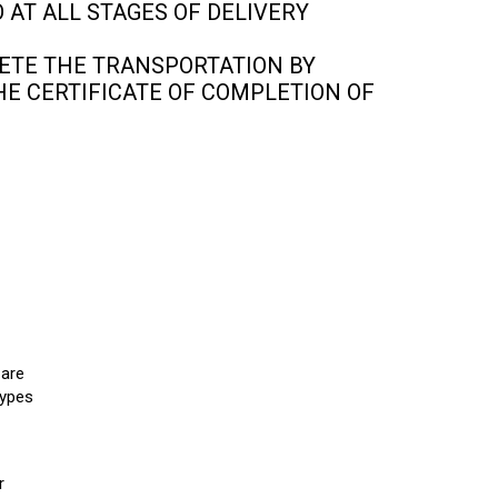
 AT ALL STAGES OF DELIVERY
ETE THE TRANSPORTATION BY
HE CERTIFICATE OF COMPLETION OF
 are
types
r