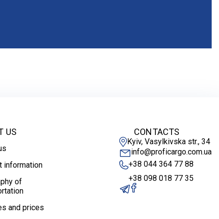
T US
CONTACTS
Kyiv, Vasylkivska str., 34
us
info@proficargo.com.ua
+38 044 364 77 88
t information
+38 098 018 77 35
phy of
rtation
es and prices