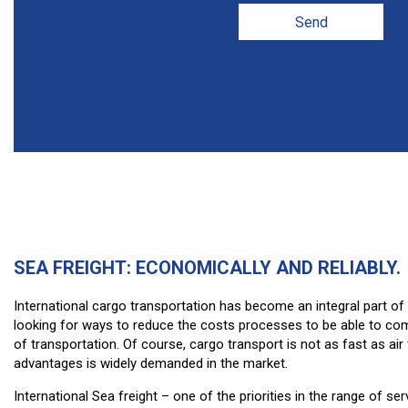
Send
SEA FREIGHT: ECONOMICALLY AND RELIABLY.
International cargo transportation has become an integral part o
looking for ways to reduce the costs processes to be able to comp
of transportation. Of course, cargo transport is not as fast as air 
advantages is widely demanded in the market.
International Sea freight – one of the priorities in the range of s