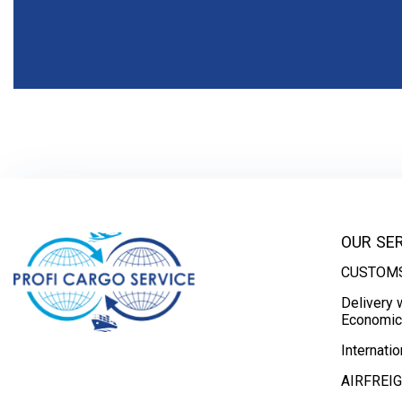
OUR SE
CUSTOMS
Delivery 
Economic 
Internatio
AIRFREI