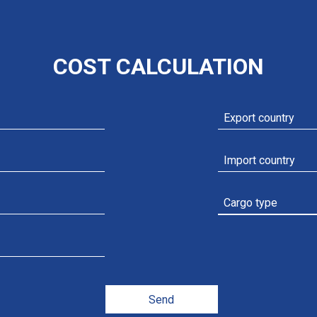
COST CALCULATION
Add file
Send