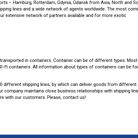
 ports – Hamburg, Rotterdam, Gdynia, Gdansk from Asia, North and S
 shipping lines and a wide network of agents worldwide. The most co
 Our extensive network of partners available and for more exotic
o transported in containers. Container can be of different types. Most
40-ft containers. All information about types of containers can be f
 different shipping lines, by which can deliver goods from different
r company maintains close business relationships with shipping lin
are with our customers. Please, contact us!