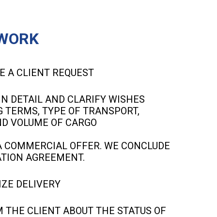
WORK
E A CLIENT REQUEST
IN DETAIL AND CLARIFY WISHES
 TERMS, TYPE OF TRANSPORT,
ND VOLUME OF CARGO
 COMMERCIAL OFFER. WE CONCLUDE
TION AGREEMENT.
ZE DELIVERY
 THE CLIENT ABOUT THE STATUS OF