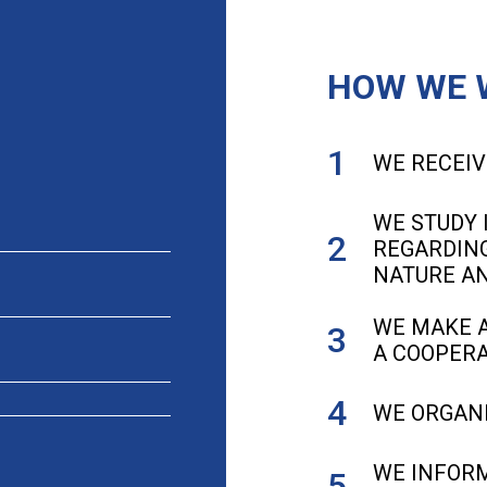
HOW WE 
WE RECEIV
WE STUDY 
REGARDING
NATURE A
WE MAKE A
A COOPERA
WE ORGANI
WE INFORM