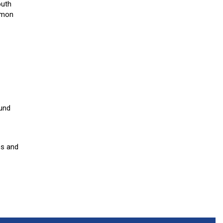
outh
mmon
ound
es and