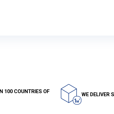
Sea shipping
N 100 COUNTRIES OF
WE DELIVER 