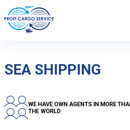
Home
Services and prices
International cargo transportation
SEA SHIPPING
WE HAVE OWN AGENTS IN MORE THA
THE WORLD