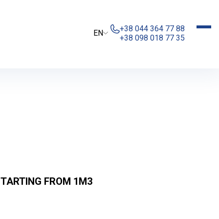
+38 044 364 77 88
EN
+38 098 018 77 35
STARTING FROM 1М3