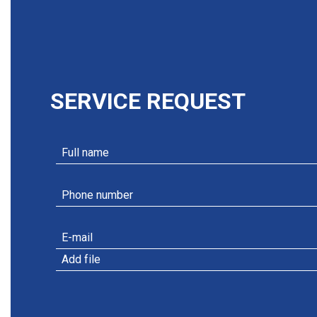
SERVICE REQUEST
Add file